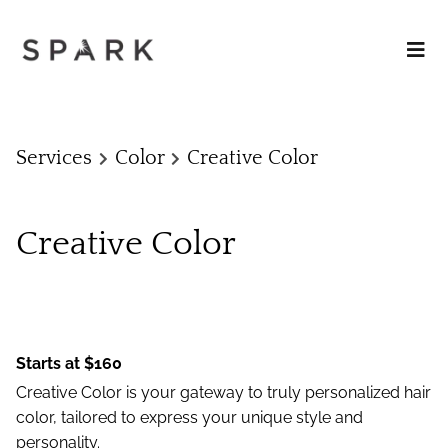
Services
Color
Creative Color
Creative Color
Starts at $160
Creative Color is your gateway to truly personalized hair
color, tailored to express your unique style and
personality.