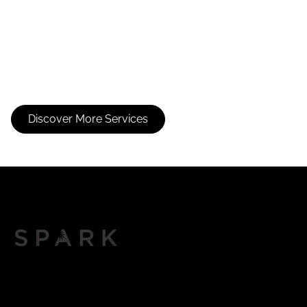
Consultation
Balayage
Discover More Services