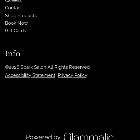
Careers
Contact
Shop Products
Book Now
Gift Cards
Info
©
2026
Spark Salon
All Rights Reserved
Accessibility Statement
Privacy Policy
Powered by