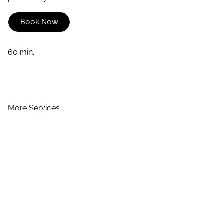
Book Now
60 min.
More Services