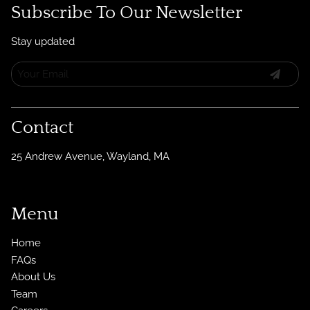
Subscribe To Our Newsletter
Stay updated
Contact
25 Andrew Avenue
,
Wayland, MA
Menu
Home
FAQs
About Us
Team