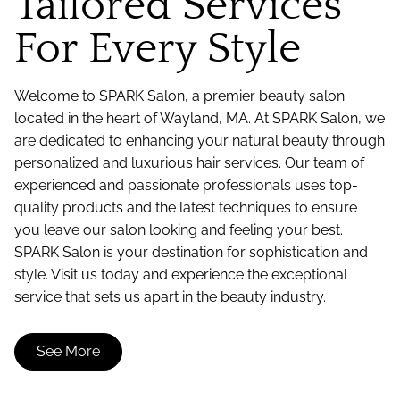
Tailored Services
For Every Style
Welcome to SPARK Salon, a premier beauty salon
located in the heart of Wayland, MA. At SPARK Salon, we
are dedicated to enhancing your natural beauty through
personalized and luxurious hair services. Our team of
experienced and passionate professionals uses top-
quality products and the latest techniques to ensure
you leave our salon looking and feeling your best.
SPARK Salon is your destination for sophistication and
style. Visit us today and experience the exceptional
service that sets us apart in the beauty industry.
See More