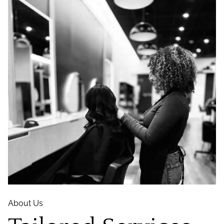
About Us