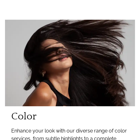
Color
Enhance your look with our diverse range of color
services, from subtle highlights to a complete