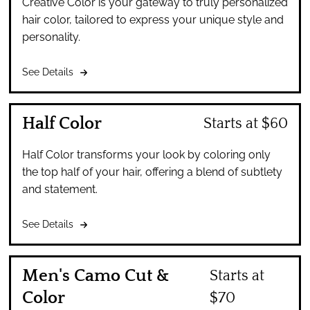
Creative Color is your gateway to truly personalized
hair color, tailored to express your unique style and
personality.
See Details
Half Color
Starts at $60
Half Color transforms your look by coloring only
the top half of your hair, offering a blend of subtlety
and statement.
See Details
Men's Camo Cut &
Starts at
Color
$70