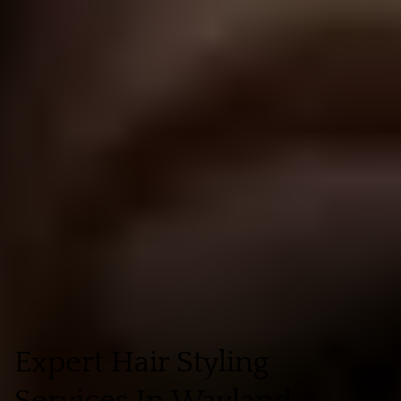
Expert Hair Styling
Services In Wayland