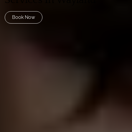
Book Now