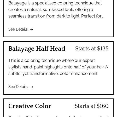
Balayage is a specialized coloring technique that
creates a natural, sun-kissed look, offering a
seamless transition from dark to light. Perfect for
those seeking a low-maintenance look.
See Details
Balayage Half Head
Starts at $135
This is a coloring technique where our expert
stylists hand-paint highlights onto half of your hair. A
subtle, yet transformative, color enhancement.
See Details
Creative Color
Starts at $160