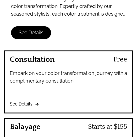
color transformation. Expertly crafted by our
seasoned stylists, each color treatment is designed
to enhance your unique beauty and personal style.
See Details
Consultation
Free
Embark on your color transformation journey with a
complimentary consultation.
See Details
Balayage
Starts at $155