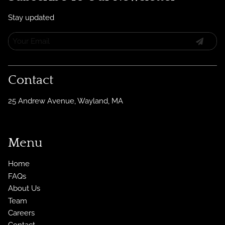
Stay updated
Contact
25 Andrew Avenue
,
Wayland, MA
Menu
Home
FAQs
About Us
Team
Careers