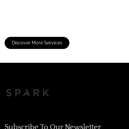
Consultation
Extensions
Discover More Services
Subscribe To Our Newsletter