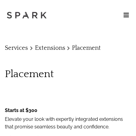
Services
Extensions
Placement
Placement
Starts at $300
Elevate your look with expertly integrated extensions
that promise seamless beauty and confidence.