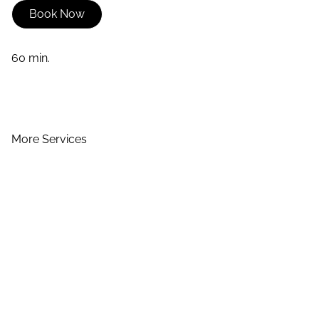
Book Now
60 min.
More Services