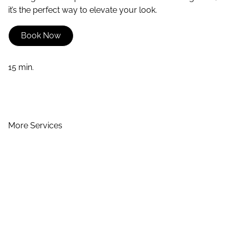
it’s the perfect way to elevate your look.
Book Now
15 min.
More Services