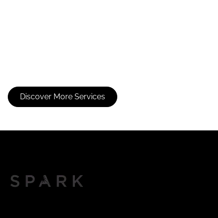
Without Color
Service
Discover More Services