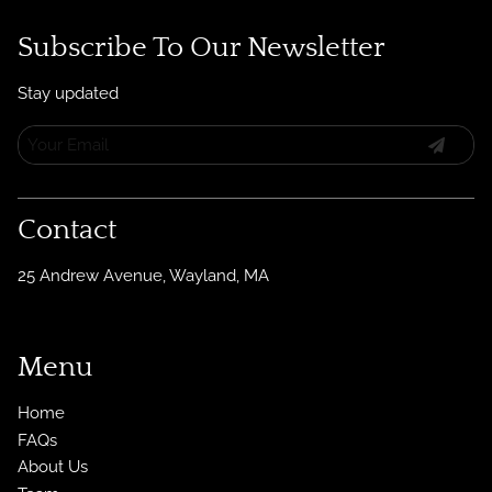
Subscribe To Our Newsletter
Stay updated
Contact
25 Andrew Avenue
,
Wayland, MA
Menu
Home
FAQs
About Us