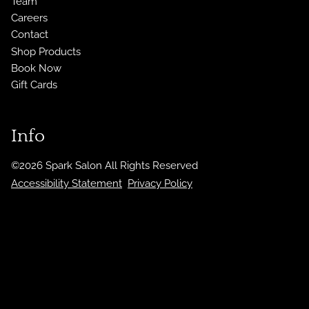
Team
Careers
Contact
Shop Products
Book Now
Gift Cards
Info
©
2026
Spark Salon
All Rights Reserved
Accessibility Statement
Privacy Policy