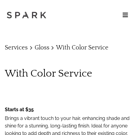
Services
Gloss
With Color Service
With Color Service
Starts at $35
Brings a vibrant touch to your hair, enhancing shade and
shine for a stunning, long-lasting finish. Ideal for anyone
looking to add depth and richness to their existing color,