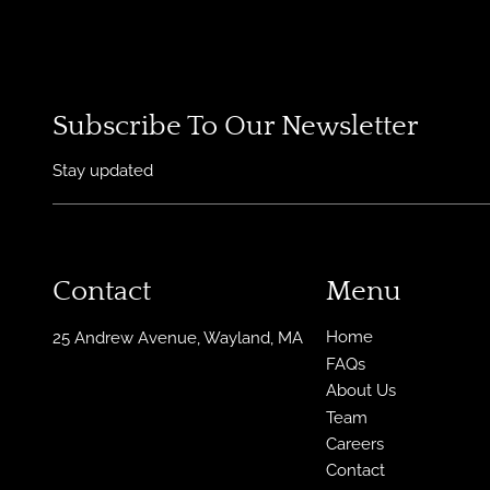
Subscribe To Our Newsletter
Stay updated
Contact
Menu
Home
25 Andrew Avenue
,
Wayland, MA
FAQs
About Us
Team
Careers
Contact