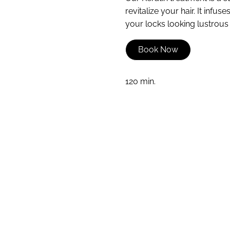
revitalize your hair. It infu
your locks looking lustrous a
Book Now
120 min.