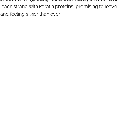
ses each strand with keratin proteins, promising to leave
nd feeling silkier than ever.