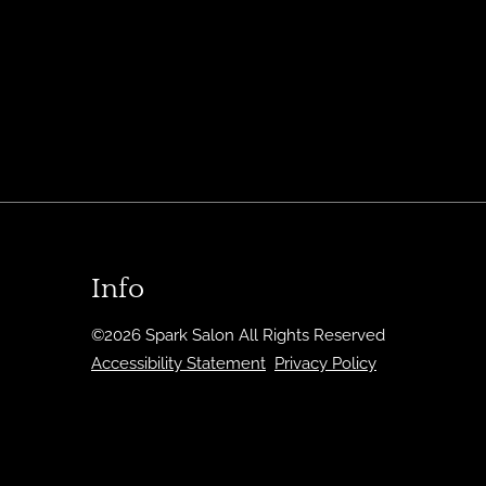
Info
©
2026
Spark Salon
All Rights Reserved
Accessibility Statement
Privacy Policy