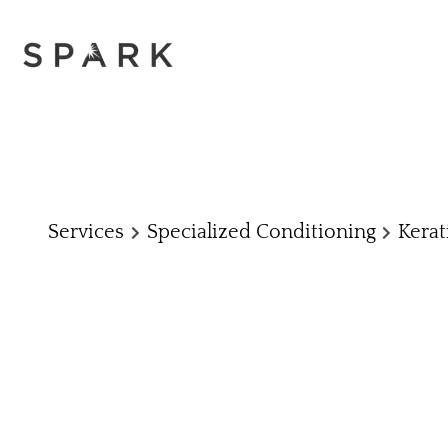
Services
Specialized Conditioning
Kerat