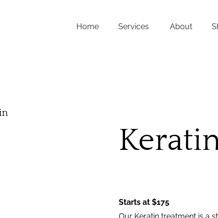
Home
Services
About
S
FAQs
About Us
Team
in
Careers
Kerati
Contact
Starts at $175
Our Keratin treatment is a 