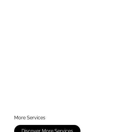
More Services
Discover More Services