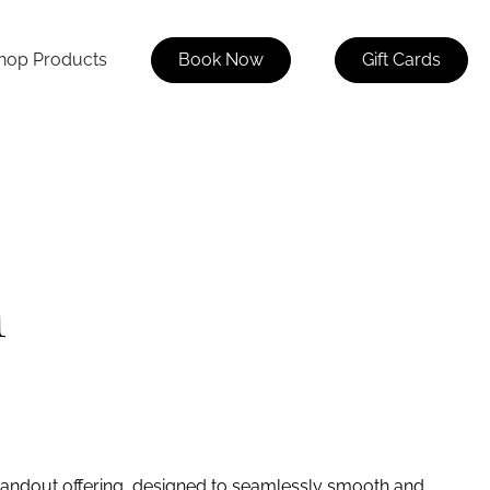
hop Products
Book Now
Gift Cards
n
standout offering, designed to seamlessly smooth and