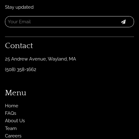
Stay updated
Contact
25 Andrew Avenue
,
Wayland, MA
(508) 358-1662
Menu
Home
FAQs
About Us
Team
Careers