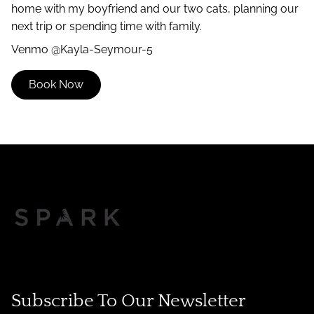
home with my boyfriend and our two cats, planning our
next trip or spending time with family.
Venmo @Kayla-Seymour-5
Book Now
Subscribe To Our Newsletter