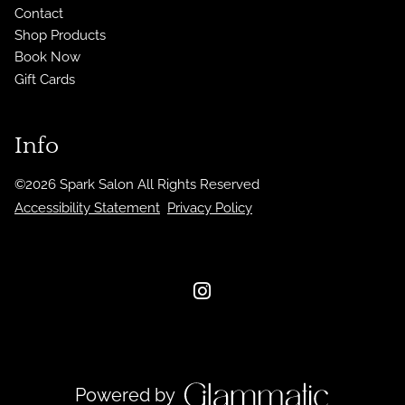
Contact
Shop Products
Book Now
Gift Cards
Info
©
2026
Spark Salon
All Rights Reserved
Accessibility Statement
Privacy Policy
Powered by