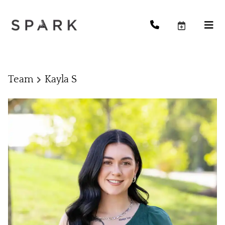
Team
Kayla S