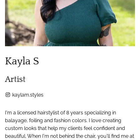
Kayla S
Artist
kaylam.styles
I'm a licensed hairstylist of 8 years specializing in
balayage, foiling and fashion colors. I love creating
custom looks that help my clients feel confident and
beautiful. When I'm not behind the chair, you'll find me at