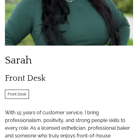
Sarah
Front Desk
Front Desk
With 15 years of customer service, I bring
professionalism, positivity, and strong people skills to
every role. As a licensed esthetician, professional baker
and someone who truly enjoys front-of-house