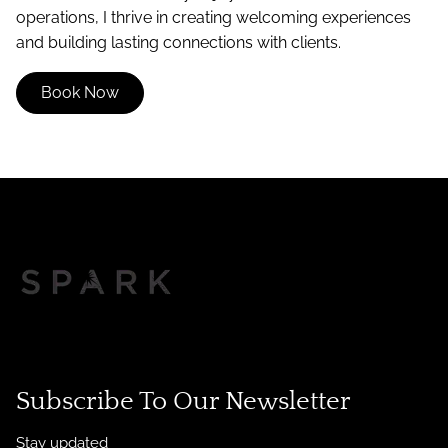
operations, I thrive in creating welcoming experiences
and building lasting connections with clients.
Book Now
Subscribe To Our Newsletter
Stay updated