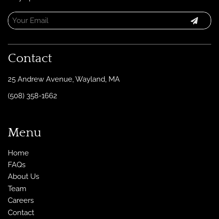
Contact
25 Andrew Avenue
,
Wayland, MA
(508) 358-1662
Menu
Home
FAQs
About Us
Team
Careers
Contact