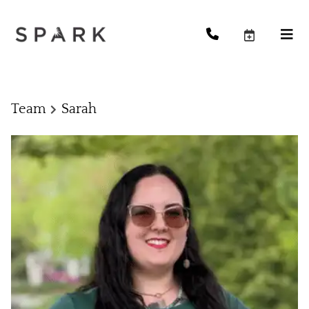
Team
Sarah