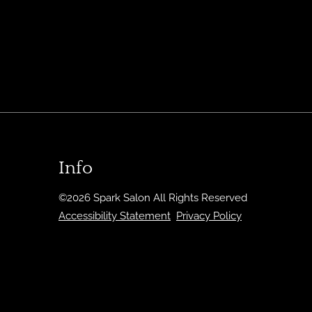
Info
©
2026
Spark Salon
All Rights Reserved
Accessibility Statement
Privacy Policy