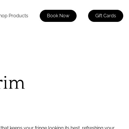
hop Products
Book Now
Gift Cards
rim
that keeps your fringe looking its best, refreshing your