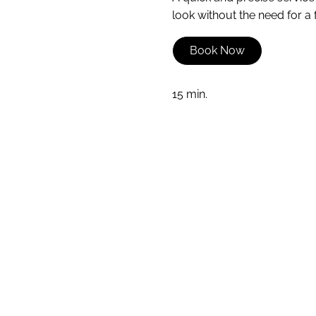
look without the need for a f
Book Now
15 min.