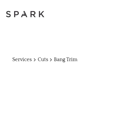
Services
Cuts
Bang Trim