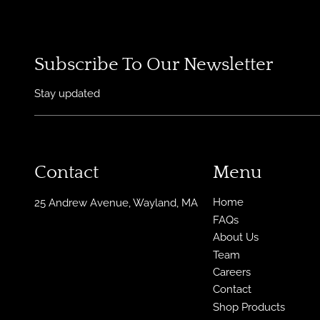
Subscribe To Our Newsletter
Stay updated
Contact
Menu
Home
25 Andrew Avenue
,
Wayland, MA
FAQs
About Us
Team
Careers
Contact
Shop Products