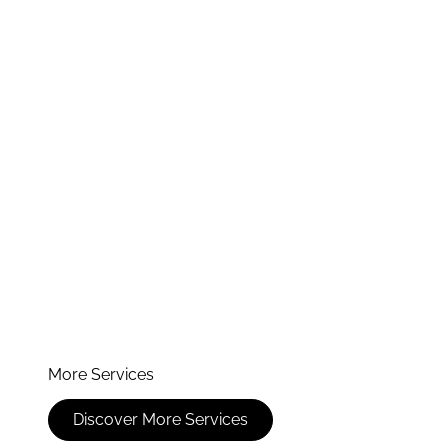
More Services
Discover More Services