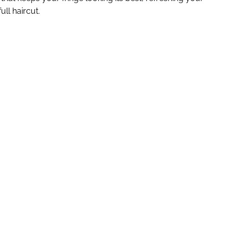
ull haircut.