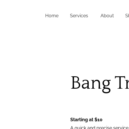
Home
Services
About
S
FAQs
About Us
Team
Careers
Bang T
Contact
Starting at $10
A quick and precise service 