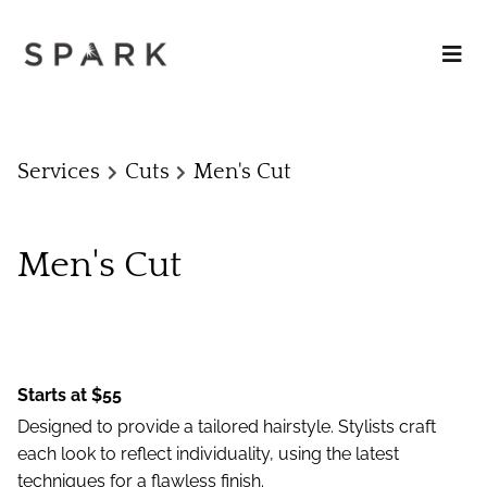
Services
Cuts
Men's Cut
Men's Cut
Starts at $55
Designed to provide a tailored hairstyle. Stylists craft
each look to reflect individuality, using the latest
techniques for a flawless finish.