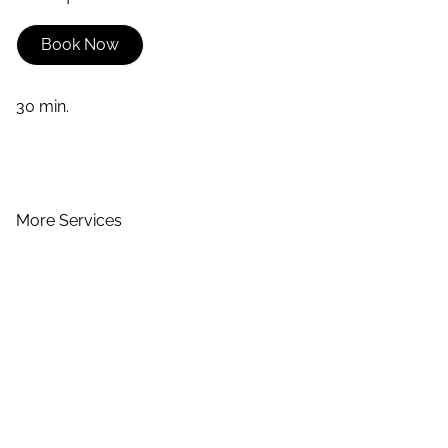
Book Now
30 min.
More Services