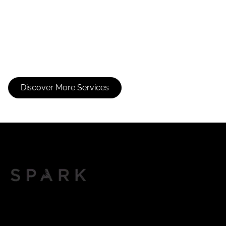
Bang Trim
Curl Shaping
Cut
Discover More Services