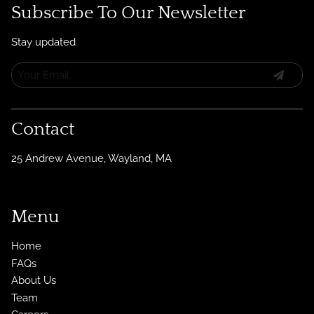
Subscribe To Our Newsletter
Stay updated
Contact
25 Andrew Avenue
,
Wayland, MA
Menu
Home
FAQs
About Us
Team