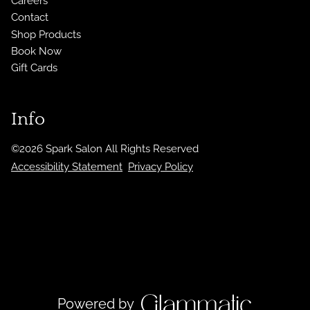
Careers
Contact
Shop Products
Book Now
Gift Cards
Info
©
2026
Spark Salon
All Rights Reserved
Accessibility Statement
Privacy Policy
Powered by