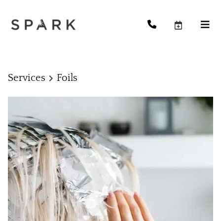
Services
Foils