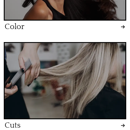
Color
Cuts