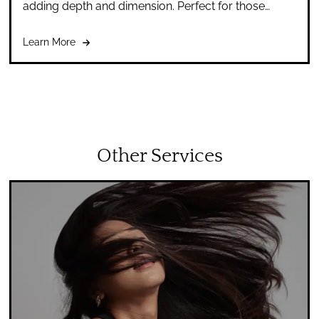
adding depth and dimension. Perfect for those
seeking a subtle change or to refresh their look.
Learn More
Other Services