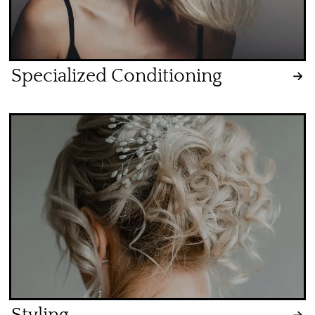
Specialized Conditioning