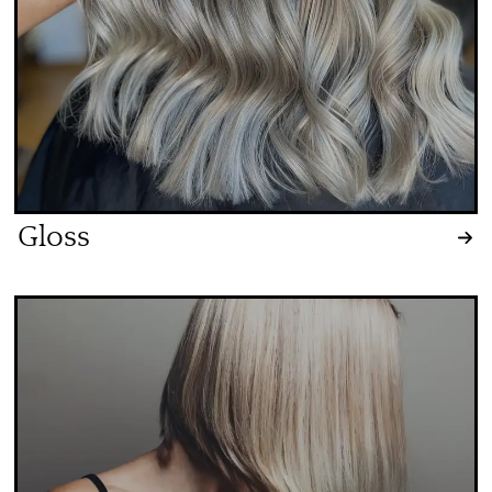
Gloss