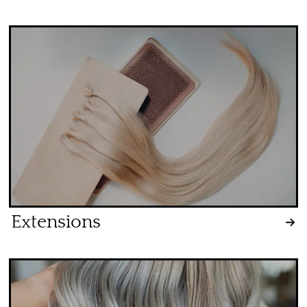
Extensions