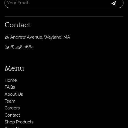
Contact
25 Andrew Avenue
,
Wayland, MA
(508) 358-1662
Menu
Home
FAQs
About Us
Team
Careers
Contact
Shop Products