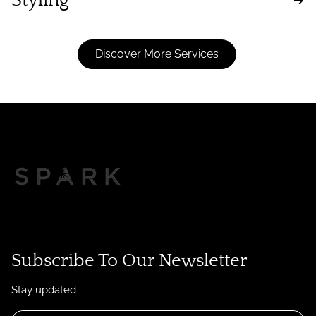
Styling
Discover More Services
Subscribe To Our Newsletter
Stay updated