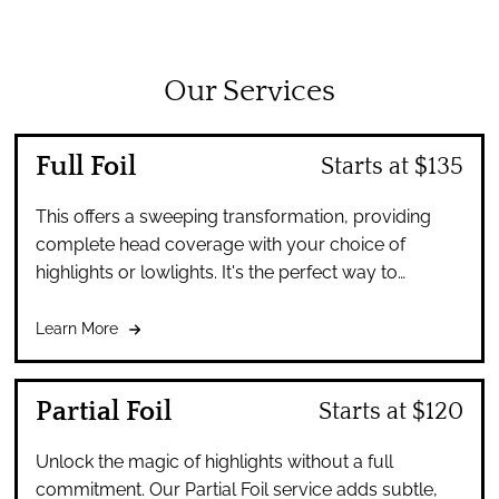
Our Services
Full Foil
Starts at $135
This offers a sweeping transformation, providing
complete head coverage with your choice of
highlights or lowlights. It's the perfect way to
achieve a dramatic, yet harmoniously blended look.
Learn More
Partial Foil
Starts at $120
Unlock the magic of highlights without a full
commitment. Our Partial Foil service adds subtle,