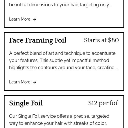
beautiful dimensions to your hair, targeting only
specific areas for a natural, sun-kissed look.
Learn More
Face Framing Foil
Starts at $80
A perfect blend of art and technique to accentuate
your features. This subtle yet impactful method
highlights the contours around your face, creating a
radiant and rejuvenating effect.
Learn More
Single Foil
$12 per foil
Our Single Foil service offers a precise, targeted
way to enhance your hair with streaks of color,