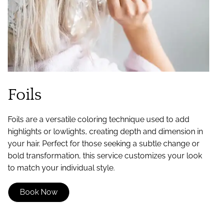
Foils
Foils are a versatile coloring technique used to add
highlights or lowlights, creating depth and dimension in
your hair. Perfect for those seeking a subtle change or
bold transformation, this service customizes your look
to match your individual style.
Book Now