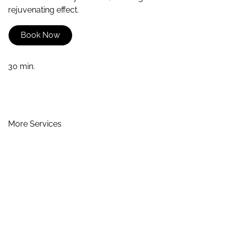
rejuvenating effect.
Book Now
30 min.
More Services