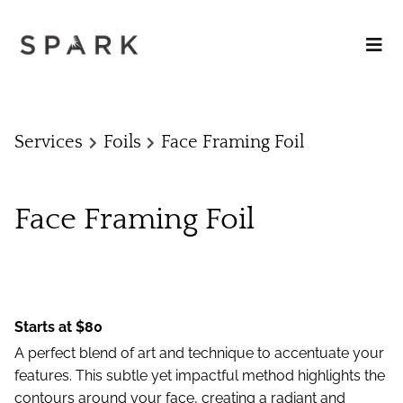
Services
Foils
Face Framing Foil
Face Framing Foil
Starts at $80
A perfect blend of art and technique to accentuate your
features. This subtle yet impactful method highlights the
contours around your face, creating a radiant and