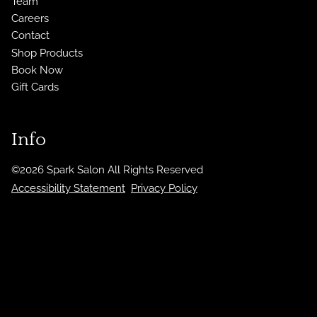
Team
Careers
Contact
Shop Products
Book Now
Gift Cards
Info
©
2026
Spark Salon
All Rights Reserved
Accessibility Statement
Privacy Policy