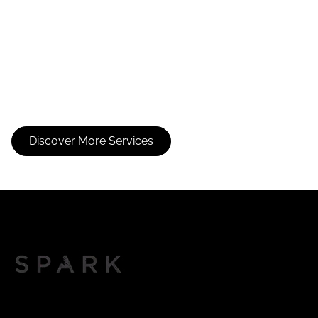
Full Foil
Partial Foil
Discover More Services