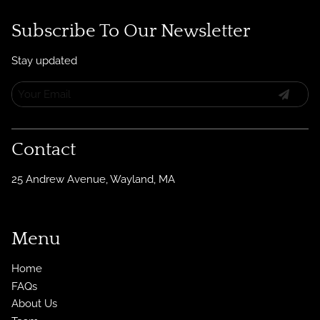
Subscribe To Our Newsletter
Stay updated
Contact
25 Andrew Avenue
,
Wayland, MA
Menu
Home
FAQs
About Us