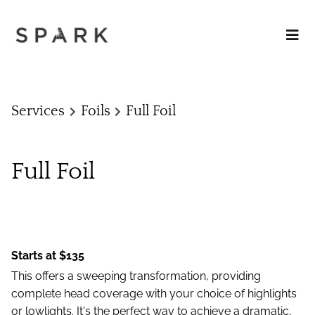
Services
Foils
Full Foil
Full Foil
Starts at $135
This offers a sweeping transformation, providing
complete head coverage with your choice of highlights
or lowlights. It's the perfect way to achieve a dramatic,