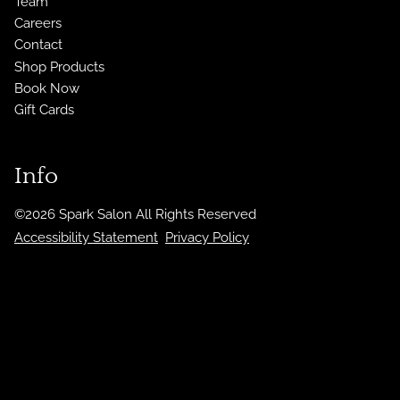
Team
Careers
Contact
Shop Products
Book Now
Gift Cards
Info
©
2026
Spark Salon
All Rights Reserved
Accessibility Statement
Privacy Policy