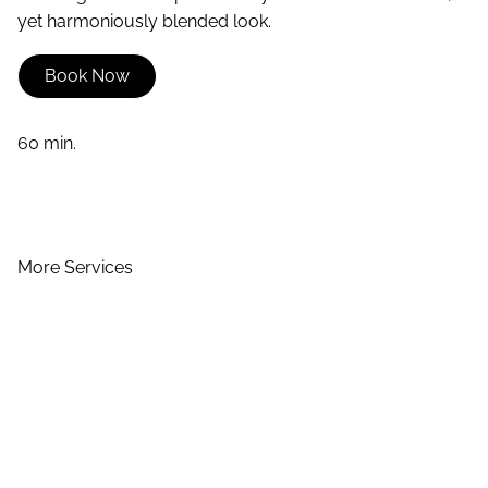
yet harmoniously blended look.
Book Now
60 min.
More Services