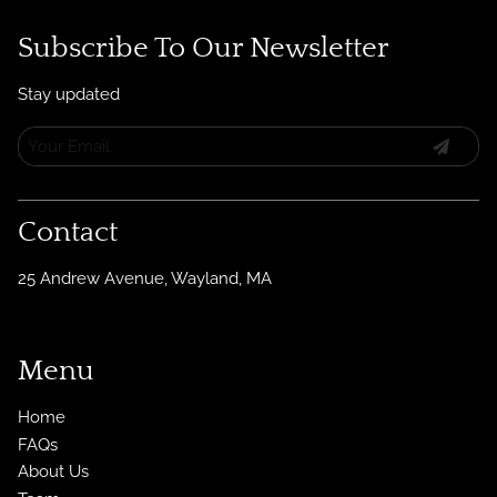
Subscribe To Our Newsletter
Stay updated
Contact
25 Andrew Avenue
,
Wayland, MA
Menu
Home
FAQs
About Us