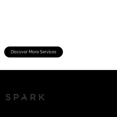
Partial Foil
Face Framing
Foil
Discover More Services